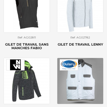
Ref: AG02811
Ref: AG02782
GILET DE TRAVAIL SANS
GILET DE TRAVAIL LENNY
MANCHES FABIO