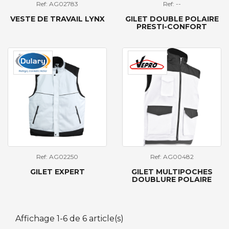
Ref: AG02783
Ref: --
VESTE DE TRAVAIL LYNX
GILET DOUBLE POLAIRE
PRESTI-CONFORT
Ref: AG02250
Ref: AG00482
GILET EXPERT
GILET MULTIPOCHES
DOUBLURE POLAIRE
Affichage 1-6 de 6 article(s)