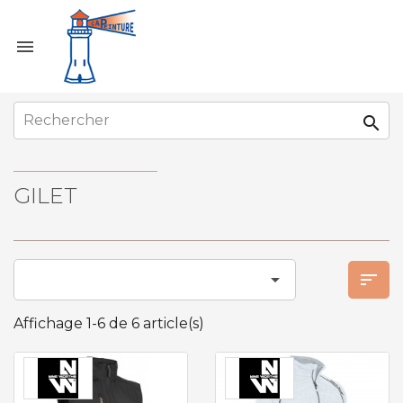


GILET


Affichage 1-6 de 6 article(s)